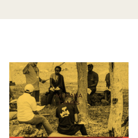
MUSANA
CAMPS