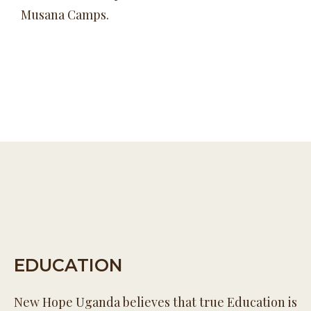
Musana Camps.
EDUCATION
New Hope Uganda believes that true Education is