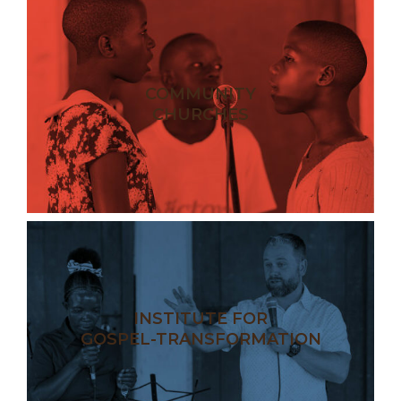
COMMUNITY
CHURCHES
INSTITUTE FOR
GOSPEL-TRANSFORMATION