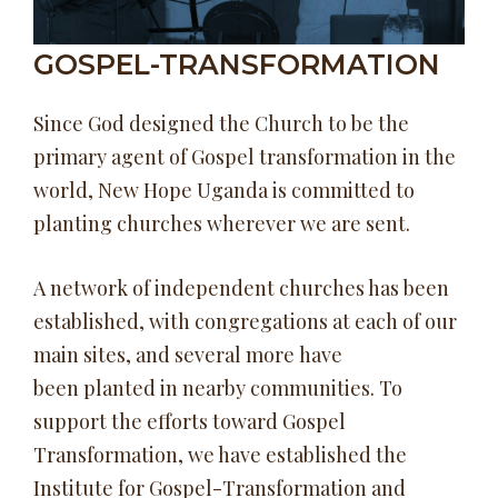
GOSPEL-TRANSFORMATION
Since God designed the Church to be the
primary agent of Gospel transformation in the
world, New Hope Uganda is committed to
planting churches wherever we are sent.
A network of independent churches has been
established, with congregations at each of our
main sites, and several more have
been planted in nearby communities. To
support the efforts toward Gospel
Transformation, we have established the
Institute for Gospel-Transformation and