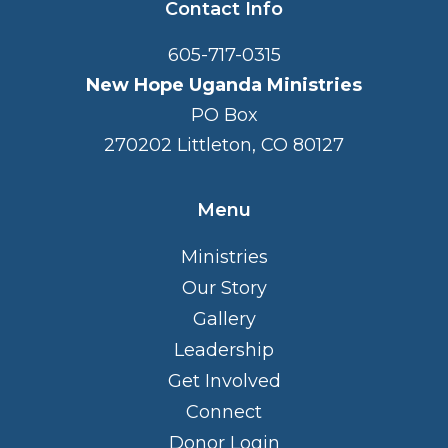
Contact Info
605-717-0315
New Hope Uganda Ministries
PO Box
270202 Littleton, CO 80127
Menu
Ministries
Our Story
Gallery
Leadership
Get Involved
Connect
Donor Login