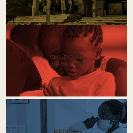
CHILDCARE
EXTENSION
MEDICAL