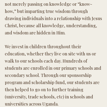
not merely passing on knowledge or “know-
how,” but imparting true wisdom through
drawing individuals into a relationship with Jesus
Christ, because all knowledge, understanding,
and wisdom are hidden in Him.
We invest in children throughout their
education, whether they live on site with us or
walk to our schools each day. Hundreds of
students are enrolled in our primary schools and
secondary school. Through our sponsorship
program and scholarship fund, our students are
then helped to go on to further training
(university, trade schools, etc) in schools and
universities across Uganda.