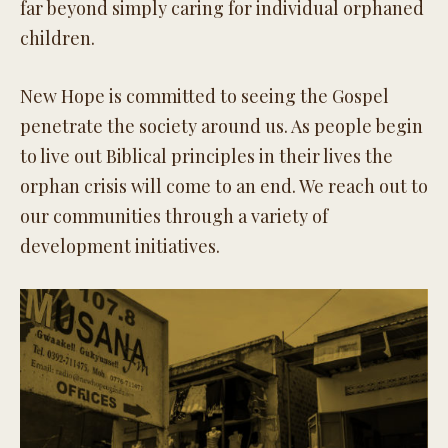
far beyond simply caring for individual orphaned
children.
New Hope is committed to seeing the Gospel
penetrate the society around us. As people begin
to live out Biblical principles in their lives the
orphan crisis will come to an end. We reach out to
our communities through a variety of
development initiatives.