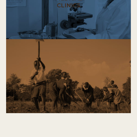
CLINICS