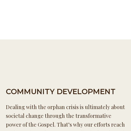
COMMUNITY DEVELOPMENT
Dealing with the orphan crisis is ultimately about
societal change through the transformative
power of the Gospel. That’s why our efforts reach