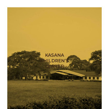
KASANA
CHILDREN’S
CENTER