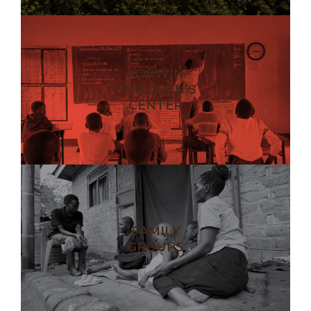
KOBWIN
CHILDREN’S
CENTER
FAMILY
GROUPS