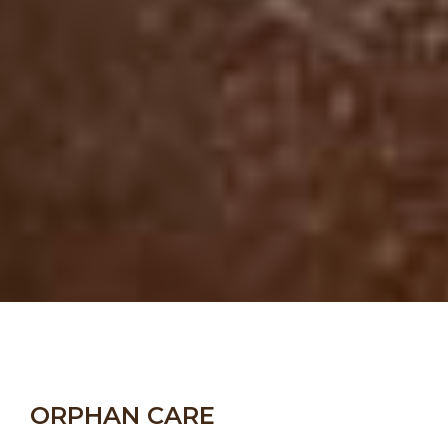
ORPHAN CARE