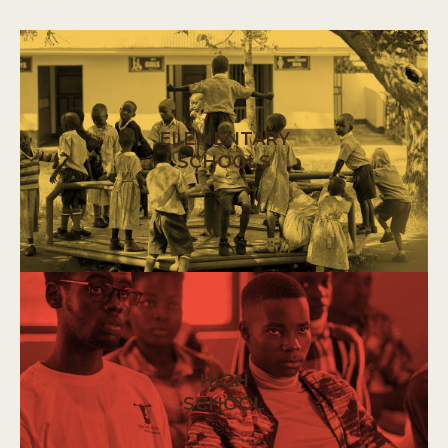
ELEMENTARY
SCHOOLS
HIGH
SCHOOL