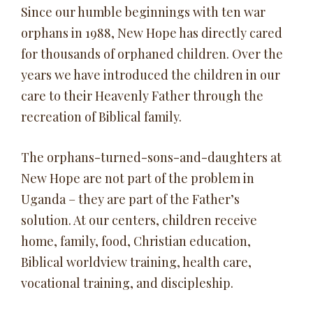
Since our humble beginnings with ten war
orphans in 1988, New Hope has directly cared
for thousands of orphaned children. Over the
years we have introduced the children in our
care to their Heavenly Father through the
recreation of Biblical family.
The orphans-turned-sons-and-daughters at
New Hope are not part of the problem in
Uganda – they are part of the Father’s
solution. At our centers, children receive
home, family, food, Christian education,
Biblical worldview training, health care,
vocational training, and discipleship.