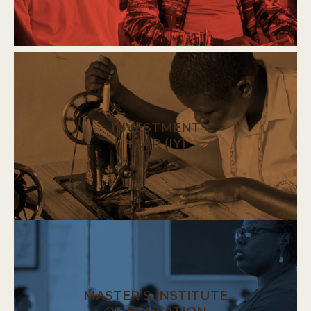
INVESTMENT
YEAR (IY)
MASTER’S INSTITUTE