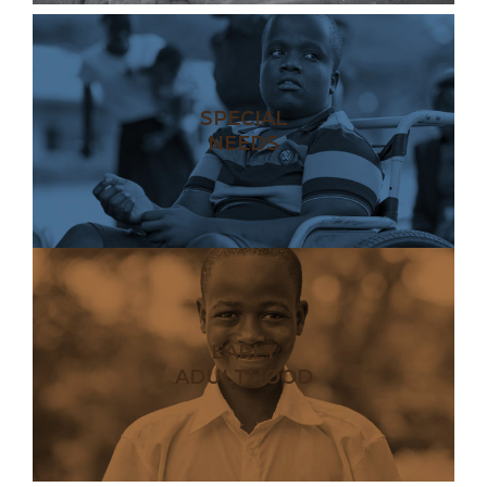
SPECIAL
NEEDS
EARLY
ADULTHOOD