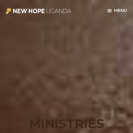
Skip
Skip
MENU
to
to
New
main
footer
Hope
content
Uganda
MINISTRIES