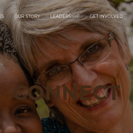
ES
OUR STORY
LEADERSHIP
GET INVOLVED
CONNECT