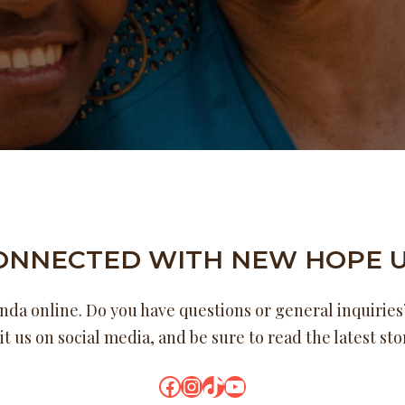
CONNECTED WITH NEW HOPE 
a online. Do you have questions or general inquiries?
it us on social media, and be sure to read the latest st
Facebook
Instagram
TikTok
YouTube