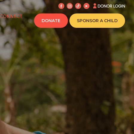
CONNECT
DONATE
SPONSOR A CHILD