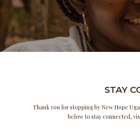
STAY 
Thank you for stopping by New Hope Ugand
below to stay connected, vis