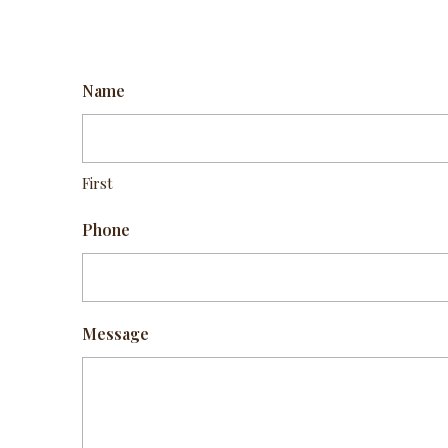
Name
First
Phone
Message