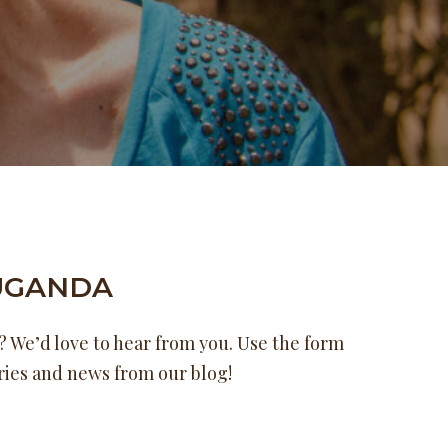
UGANDA
 We’d love to hear from you. Use the form
ories and news from our blog!