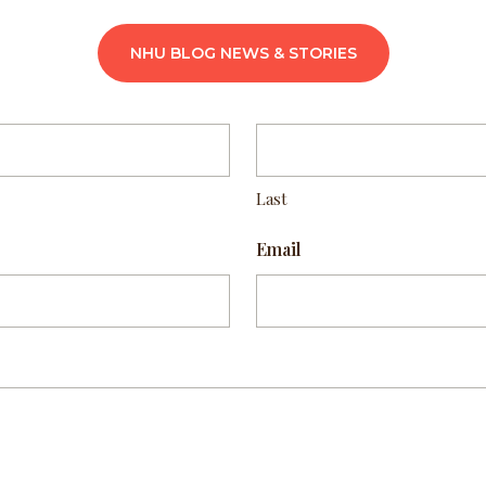
NHU BLOG NEWS & STORIES
Last
Email