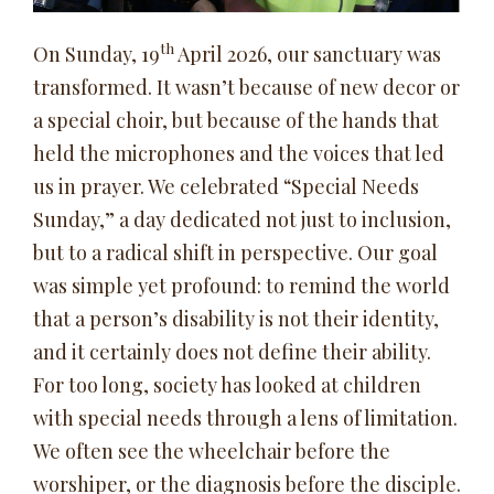
th
On Sunday, 19
April 2026, our sanctuary was
transformed. It wasn’t because of new decor or
a special choir, but because of the hands that
held the microphones and the voices that led
us in prayer. We celebrated “Special Needs
Sunday,” a day dedicated not just to inclusion,
but to a radical shift in perspective. Our goal
was simple yet profound: to remind the world
that a person’s disability is not their identity,
and it certainly does not define their ability.
For too long, society has looked at children
with special needs through a lens of limitation.
We often see the wheelchair before the
worshiper, or the diagnosis before the disciple.