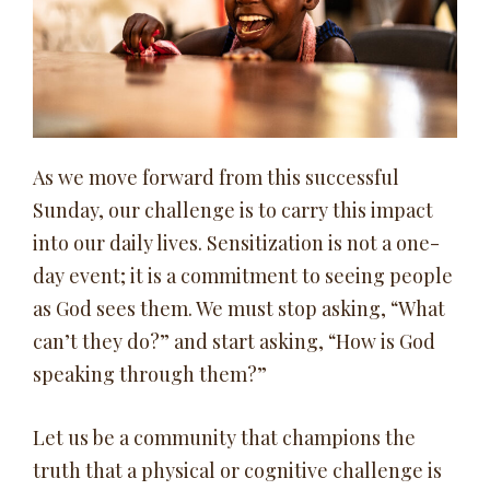
As we move forward from this successful
Sunday, our challenge is to carry this impact
into our daily lives. Sensitization is not a one-
day event; it is a commitment to seeing people
as God sees them. We must stop asking, “What
can’t they do?” and start asking, “How is God
speaking through them?”
Let us be a community that champions the
truth that a physical or cognitive challenge is