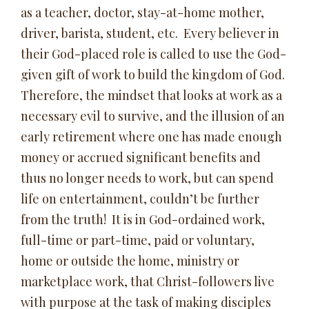
as a teacher, doctor, stay-at-home mother,
driver, barista, student, etc. Every believer in
their God-placed role is called to use the God-
given gift of work to build the kingdom of God.
Therefore, the mindset that looks at work as a
necessary evil to survive, and the illusion of an
early retirement where one has made enough
money or accrued significant benefits and
thus no longer needs to work, but can spend
life on entertainment, couldn’t be further
from the truth! It is in God-ordained work,
full-time or part-time, paid or voluntary,
home or outside the home, ministry or
marketplace work, that Christ-followers live
with purpose at the task of making disciples