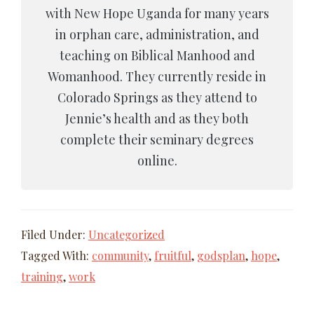
with New Hope Uganda for many years
in orphan care, administration, and
teaching on Biblical Manhood and
Womanhood. They currently reside in
Colorado Springs as they attend to
Jennie’s health and as they both
complete their seminary degrees
online.
Filed Under:
Uncategorized
Tagged With:
community
,
fruitful
,
godsplan
,
hope
,
training
,
work