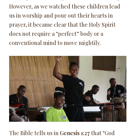
However, as we watched these children lead
us in worship and pour out their hearts in
prayer, it became clear that the Holy Spirit
does not require a “perfect” body or a
conventional mind to move mightily.
The Bible tells us in
Genesis 1:27
that “God