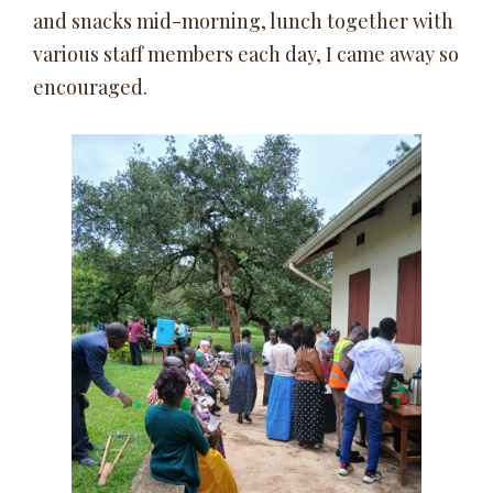
and snacks mid-morning, lunch together with
various staff members each day, I came away so
encouraged.