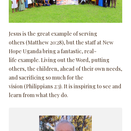
Jesus is the great example of serving
others (Matthew 20:28), but the staff at New
Hope Uganda bring a fantastic, real-
life example. Living out the Word, putting
others, the children, ahead of their own needs,
and sacrificing so much for the
vision (Philippians 2:3). It is inspiring to see and
learn from what they do.