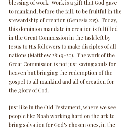
blessing of work. Work is a gift that God gave
to mankind, before the fall, to be fruitful in the
stewardship of creation (Genesis 2:15). Today,
this dominion mandate in creation is fulfilled
in the Great Commission in the task left by
Jesus to His followers to make disciples of all
nations (Matthew 28:19-20). The work of the
Great Commission is not just saving souls for
heaven but bringing the redemption of the
gospel to all mankind and all of creation for
the glory of God.
Just like in the Old Testament, where we see
people like Noah working hard on the ark to
bring salvation for God’s chosen ones, in the