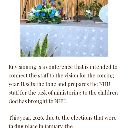
Envisioning is a conference that is intended to
connect the staff to the vision for the coming
year. It sets the tone and prepares the NHU
staff for the task of ministering to the children
God has brought to NHU.
This year, 2026, due to the elections that were
taking place in January, the