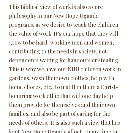
This Biblical view of work is also a core
philosophy in our New Hope Uganda
programs, as we desire to teach the children
the value of work. It’s our hope that they will
grow to be hard-working men and women,
contributing to the needs in society, not
dependents waiting for handouts or stealing.
This is why we have our NHU children work in
gardens, wash their own clothes, help with
home chores, etc., to instill in them a Christ-
honoring work ethic that will one day help
them provide for themselves and their own
families, and also be part of caring for the
needs of others. It is also such a view that has
kept New Hope Uganda afloat. In my time in