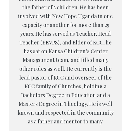
the father of 5 children. He has been
involved with New Hope Uganda in one
capacity or another for more than 25
years. He has served as Teacher, Head
Teacher (EEVPS), and Elder of KCC, he
has sat on Kansa Children’s Center
Management team, and filled many
other roles as well. He currently is the
lead pastor of KCC and overseer of the
KCC family of Churches, holding a
Bachelors Degree in Education and a
Masters Degree in Theology. He is well
known and respected in the community
as a father and mentor to many.