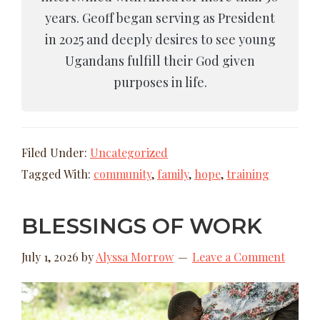
years. Geoff began serving as President
in 2025 and deeply desires to see young
Ugandans fulfill their God given
purposes in life.
Filed Under:
Uncategorized
Tagged With:
community
,
family
,
hope
,
training
BLESSINGS OF WORK
July 1, 2026
by
Alyssa Morrow
Leave a Comment