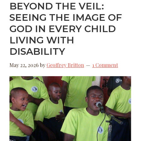
BEYOND THE VEIL:
SEEING THE IMAGE OF
GOD IN EVERY CHILD
LIVING WITH
DISABILITY
May 22, 2026
by
Geoffrey Britton
1 Comment