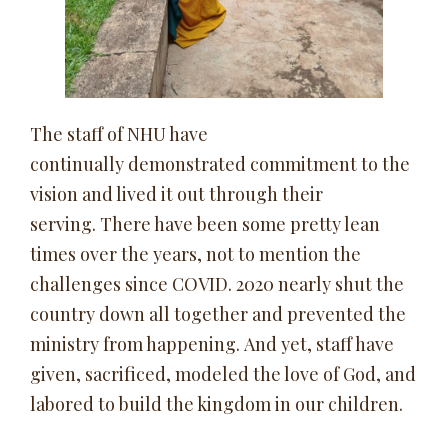
The staff of NHU have
continually demonstrated commitment to the
vision and lived it out through their
serving. There have been some pretty lean
times over the years, not to mention the
challenges since COVID. 2020 nearly shut the
country down all together and prevented the
ministry from happening. And yet, staff have
given, sacrificed, modeled the love of God, and
labored to build the kingdom in our children.