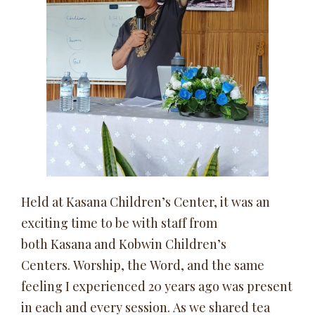
Held at Kasana Children’s Center, it was an
exciting time to be with staff from
both Kasana and Kobwin Children’s
Centers. Worship, the Word, and the same
feeling I experienced 20 years ago was present
in each and every session. As we shared tea