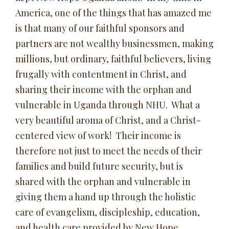
America, one of the things that has amazed me
is that many of our faithful sponsors and
partners are not wealthy businessmen, making
millions, but ordinary, faithful believers, living
frugally with contentment in Christ, and
sharing their income with the orphan and
vulnerable in Uganda through NHU. What a
very beautiful aroma of Christ, and a Christ-
centered view of work! Their income is
therefore not just to meet the needs of their
families and build future security, but is
shared with the orphan and vulnerable in
giving them a hand up through the holistic
care of evangelism, discipleship, education,
and health care provided by New Hope