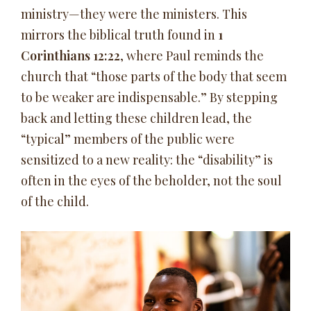
ministry—they were the ministers. This
mirrors the biblical truth found in
1
Corinthians 12:22
, where Paul reminds the
church that “those parts of the body that seem
to be weaker are indispensable.” By stepping
back and letting these children lead, the
“typical” members of the public were
sensitized to a new reality: the “disability” is
often in the eyes of the beholder, not the soul
of the child.