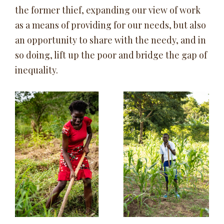
the former thief, expanding our view of work
as a means of providing for our needs, but also
an opportunity to share with the needy, and in
so doing, lift up the poor and bridge the gap of
inequality.