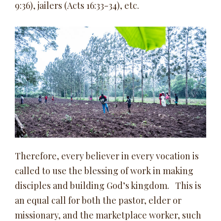
9:36), jailers (Acts 16:33-34), etc.
Therefore, every believer in every vocation is
called to use the blessing of work in making
disciples and building God’s kingdom. This is
an equal call for both the pastor, elder or
missionary, and the marketplace worker, such