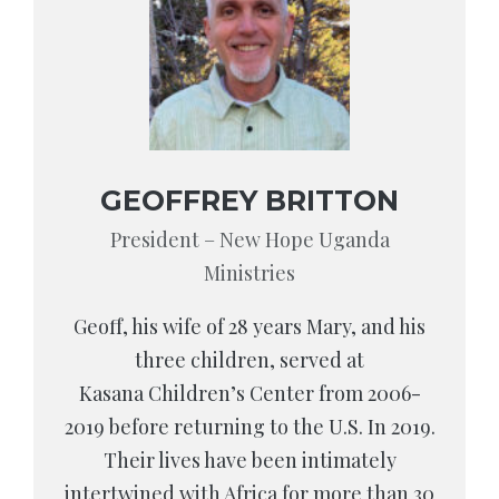
GEOFFREY BRITTON
President – New Hope Uganda
Ministries
Geoff, his wife of 28 years Mary, and his
three children, served at
Kasana Children’s Center from 2006-
2019 before returning to the U.S. In 2019.
Their lives have been intimately
intertwined with Africa for more than 30