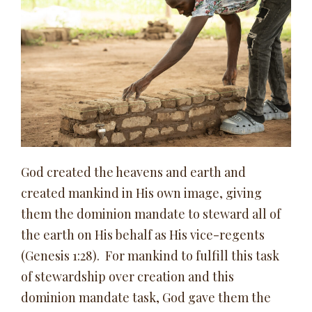
God created the heavens and earth and
created mankind in His own image, giving
them the dominion mandate to steward all of
the earth on His behalf as His vice-regents
(Genesis 1:28). For mankind to fulfill this task
of stewardship over creation and this
dominion mandate task, God gave them the