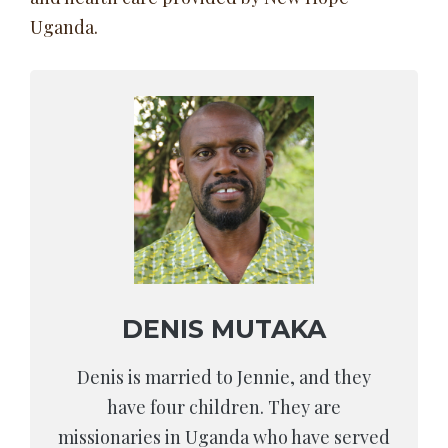
Uganda.
DENIS MUTAKA
Denis is married to Jennie, and they
have four children. They are
missionaries in Uganda who have served