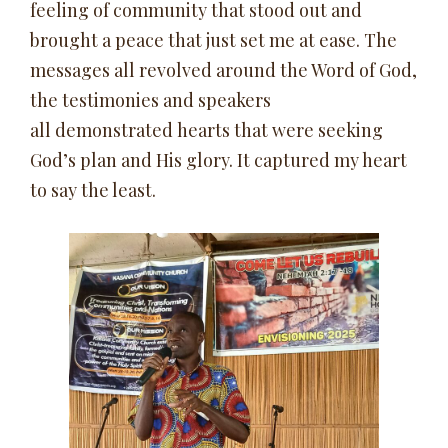
feeling of community that stood out and
brought a peace that just set me at ease. The
messages all revolved around the Word of God,
the testimonies and speakers
all demonstrated hearts that were seeking
God’s plan and His glory. It captured my heart
to say the least.