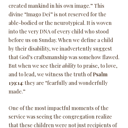
created mankind in his own image.” This
divine “Imago Dei” is not reserved for the
able-bodied or the neurotypical. It is woven
into the very DNA of every child who stood
before us on Sunday. When we define a child
by their disability, we inadvertently suggest
that God’s craftsmanship was somehow flawed.
But when we see their
ability
to praise, to love,
and to lead, we witness the truth of
Psalm
139:14
: they are “fearfully and wonderfully
made.”
One of the most impactful moments of the
service was seeing the congregation realize
that these children were not just recipients of