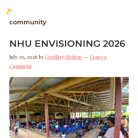
Skip
Skip
MENU
to
to
New
community
main
footer
Hope
content
Uganda
NHU ENVISIONING 2026
July 20, 2026
by
Geoffrey Britton
Leave a
Comment