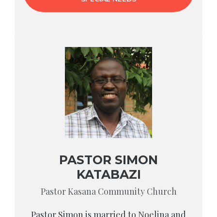
PASTOR SIMON
KATABAZI
Pastor Kasana Community Church
Pastor Simon is married to Noelina and