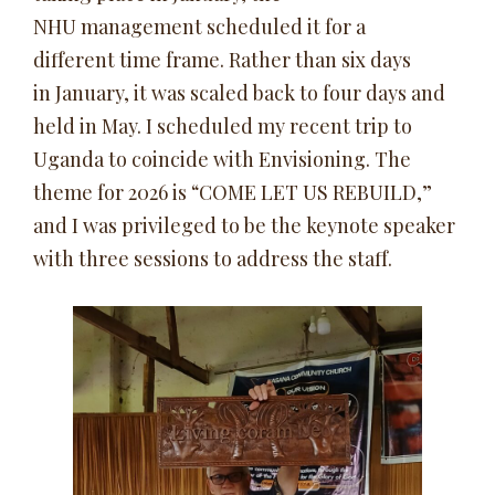
NHU management scheduled it for a
different time frame. Rather than six days
in January, it was scaled back to four days and
held in May. I scheduled my recent trip to
Uganda to coincide with Envisioning. The
theme for 2026 is “COME LET US REBUILD,”
and I was privileged to be the keynote speaker
with three sessions to address the staff.