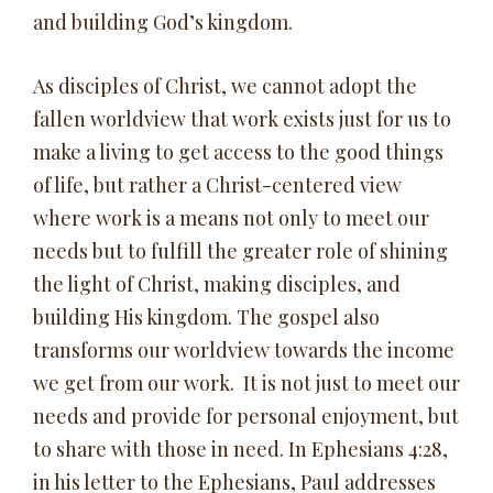
and building God’s kingdom.
As disciples of Christ, we cannot adopt the
fallen worldview that work exists just for us to
make a living to get access to the good things
of life, but rather a Christ-centered view
where work is a means not only to meet our
needs but to fulfill the greater role of shining
the light of Christ, making disciples, and
building His kingdom. The gospel also
transforms our worldview towards the income
we get from our work. It is not just to meet our
needs and provide for personal enjoyment, but
to share with those in need. In Ephesians 4:28,
in his letter to the Ephesians, Paul addresses