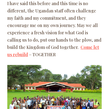
I have said this before and this time is no
different, the Ugandan staff often challenge
my faith and my commitment, and they
encourage me on my own journey. May we all
experience a fresh vision for what God is
calling us to do, put our hands to the plow, and
build the Kingdom of God together.
Come let
us rebuild
– TOGETHER