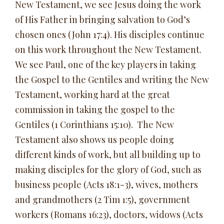
New Testament, we see Jesus doing the work
of His Father in bringing salvation to God’s
chosen ones (John 17:4). His disciples continue
on this work throughout the New Testament.
We see Paul, one of the key players in taking
the Gospel to the Gentiles and writing the New
Testament, working hard at the great
commission in taking the gospel to the
Gentiles (1 Corinthians 15:10). The New
Testament also shows us people doing
different kinds of work, but all building up to
making disciples for the glory of God, such as
business people (Acts 18:1-3), wives, mothers
and grandmothers (2 Tim 1:5), government
workers (Romans 16:23), doctors, widows (Acts