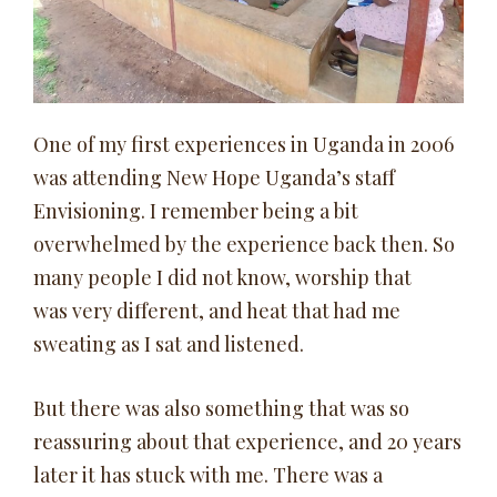
One of my first experiences in Uganda in 2006
was attending New Hope Uganda’s staff
Envisioning. I remember being a bit
overwhelmed by the experience back then. So
many people I did not know, worship that
was very different, and heat that had me
sweating as I sat and listened.
But there was also something that was so
reassuring about that experience, and 20 years
later it has stuck with me. There was a