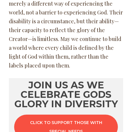
merely a different way of experiencing the
world, not a barrier to experiencing God. Their
disability is a circumstance, but their ability—
their capacity to reflect the glory of the
Creator—is limitless. May we continue to build
a world where every child is defined by the
light of God within them, rather than the
labels placed upon them.
JOIN US AS WE
CELEBRATE GODS
GLORY IN DIVERSITY
CLICK TO SUPPORT THOSE WITH
SPECIAL NEEDS