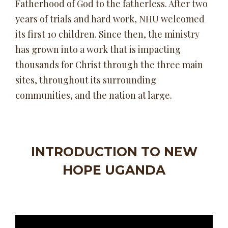
Fatherhood of God to the fatherless. After two
years of trials and hard work, NHU welcomed
its first 10 children. Since then, the ministry
has grown into a work that is impacting
thousands for Christ through the three main
sites, throughout its surrounding
communities, and the nation at large.
INTRODUCTION TO NEW
HOPE UGANDA