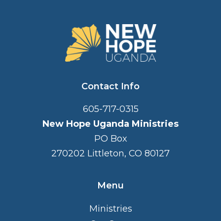
FOOTER
Contact Info
605-717-0315
New Hope Uganda Ministries
PO Box
270202 Littleton, CO 80127
Menu
Ministries