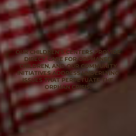
OUR CHILDREN’S CENTERS PROVIDE
DIRECT CARE FOR ORPHANED
CHILDREN, AND OUR COMMUNITY
INITIATIVES ADDRESS UNDERLYING
ISSUES THAT PERPETUATE THE
ORPHAN CRISIS.