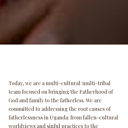
Today, we are a multi-cultural/multi-tribal
team focused on bringing the Fatherhood of
God and family to the fatherless. We are
committed to addressing the root causes of
fatherlessness in Uganda: from fallen-cultural
worldviews and sinful practices to the