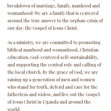
breakdown of marriage, family, manhood and
womanhood. We are a family that is centered
around the true answer to the orphan-crisis of
our day: the Gospel of Jesus Christ.
As a ministry, we are committed to promoting
biblical manhood and womanhood, Christian
education, God-centered self-sustainability,
and supporting the central role and calling of
the local church. By the grace of God, we are
raising up a generation of men and women
who stand for truth, defend and care for the
fatherless and widow, and live out the Gospel
of Jesus Christ in Uganda and around the
world.