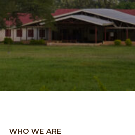
WHO WE ARE