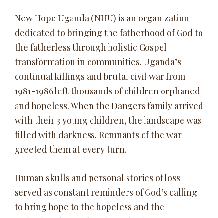
New Hope Uganda (NHU) is an organization
dedicated to bringing the fatherhood of God to
the fatherless through holistic Gospel
transformation in communities. Uganda’s
continual killings and brutal civil war from
1981-1986 left thousands of children orphaned
and hopeless. When the Dangers family arrived
with their 3 young children, the landscape was
filled with darkness. Remnants of the war
greeted them at every turn.
Human skulls and personal stories of loss
served as constant reminders of God’s calling
to bring hope to the hopeless and the