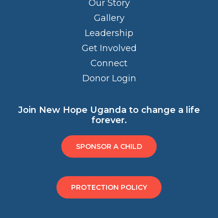
Our Story
Gallery
Leadership
Get Involved
Connect
Donor Login
Join New Hope Uganda to change a life
forever.
SPONSOR A CHILD
PROTECTION POLICY