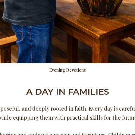
Evening Devotions
A DAY IN FAMILIES
poseful, and deeply rooted in faith. Every day is caref
hile equipping them with practical skills for the futur