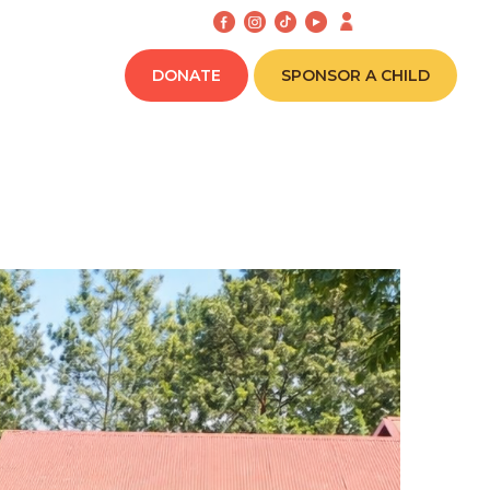
CONNECT
DONATE
SPONSOR A CHILD