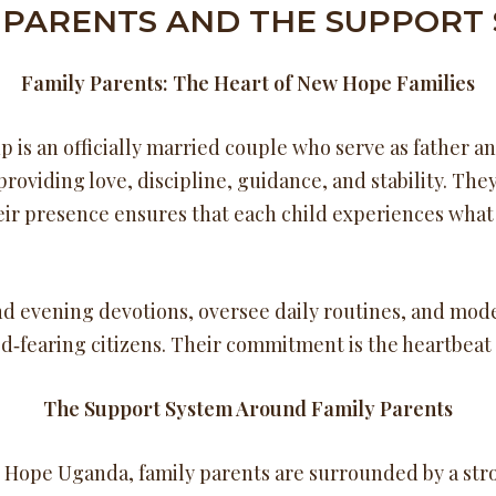
 PARENTS AND THE SUPPORT
Family Parents: The Heart of New Hope Families
 is an officially married couple who serve as father a
providing love, discipline, guidance, and stability. T
eir presence ensures that each child experiences what i
d evening devotions, oversee daily routines, and mode
‑fearing citizens. Their commitment is the heartbeat 
The Support System Around Family Parents
w Hope Uganda, family parents are surrounded by a str