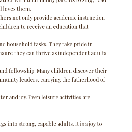
her with their family parents to sing, read
d loves them.
chers not only provide academic instruction
 children to receive an education that
and household tasks. They take pride in
ensure they can thrive as independent adults
nd fellowship. Many children discover their
ommunity leaders, carrying the fatherhood of
er and joy. Even leisure activities are
 into strong, capable adults. It is a joy to