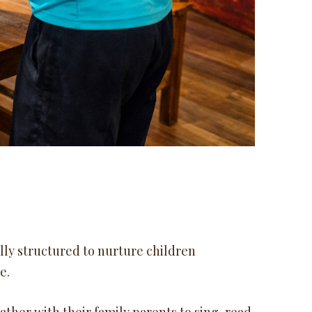
ully structured to nurture children
e.