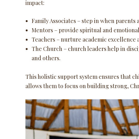
impact:
Family Associates – step in when parents a
Mentors – provide spiritual and emotional
Teachers – nurture academic excellence 
The Church – church leaders help in disci
and others.
This holistic support system ensures that ch
allows them to focus on building strong, Ch