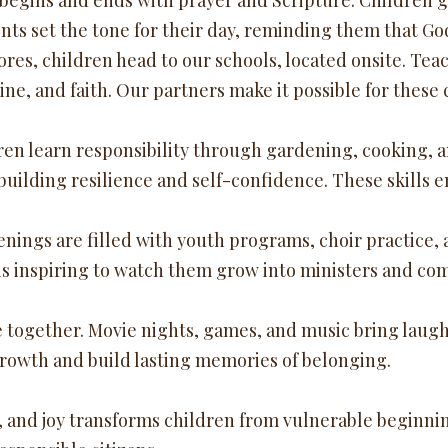
gins and ends with prayer and Scripture. Children gat
ts set the tone for their day, reminding them that Go
es, children head to our schools, located onsite. Tea
ine, and faith. Our partners make it possible for these
dren learn responsibility through gardening, cooking, 
uilding resilience and self-confidence. These skills 
gs are filled with youth programs, choir practice, a
t is inspiring to watch them grow into ministers and c
e together. Movie nights, games, and music bring laught
growth and build lasting memories of belonging.
, and joy transforms children from vulnerable beginnings