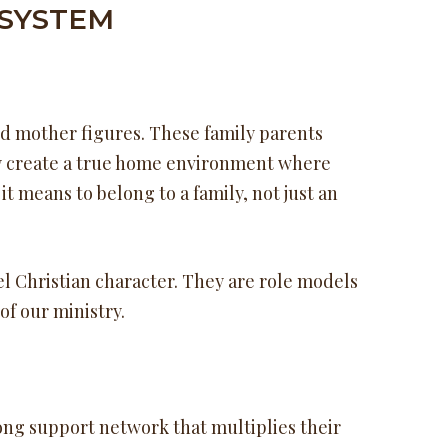
 SYSTEM
nd mother figures. These family parents
hey create a true home environment where
t means to belong to a family, not just an
l Christian character. They are role models
of our ministry.
ong support network that multiplies their