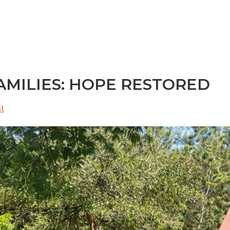
ES
OUR STORY
LEADERSHIP
GET INVOLVED
MILIES: HOPE RESTORED
t