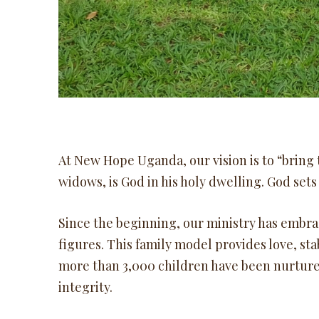
At New Hope Uganda, our vision is to “bring t
widows, is God in his holy dwelling. God sets 
Since the beginning, our ministry has embra
figures. This family model provides love, sta
more than 3,000 children have been nurtur
integrity.