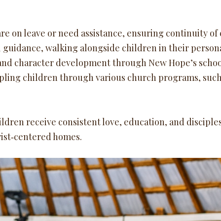
re on leave or need assistance, ensuring continuity of 
 guidance, walking alongside children in their person
and character development through New Hope’s schoo
pling children through various church programs, such 
ildren receive consistent love, education, and disciple
rist‑centered homes.