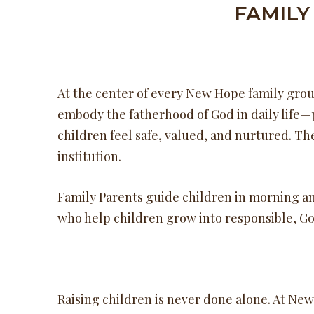
FAMILY
At the center of every New Hope family group
embody the fatherhood of God in daily life—
children feel safe, valued, and nurtured. Th
institution.
Family Parents guide children in morning an
who help children grow into responsible, God
Raising children is never done alone. At Ne