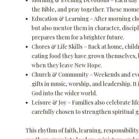
Morning & Evening Devotions – Each day be
the Bible, and pray together. These momen
Education & Learning – After morning chor
but also mentor them in character, discipl
prepares them for a brighter future.
Chores & Life Skills – Back at home, chil
eating food they have grown themselves, b
when they leave New Hope.
Church & Community – Weekends and evenin
gifts in music, worship, and leadership. I
God into the wider world.
Leisure & Joy – Families also celebrate lif
carefully chosen to strengthen spiritual 
This rhythm of faith, learning, responsibility