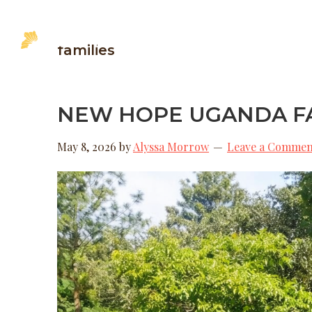
Skip
Skip
Skip
to
to
to
MINISTRI
families
primary
main
footer
New
Hope
navigation
content
Uganda
NEW HOPE UGANDA FA
May 8, 2026
by
Alyssa Morrow
Leave a Commen