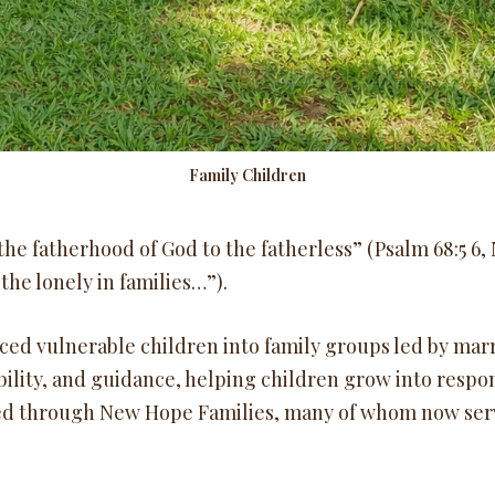
Family Children
he fatherhood of God to the fatherless” (Psalm 68:5 6, N
the lonely in families…”).
ced vulnerable children into family groups led by mar
bility, and guidance, helping children grow into respon
ed through New Hope Families, many of whom now serv