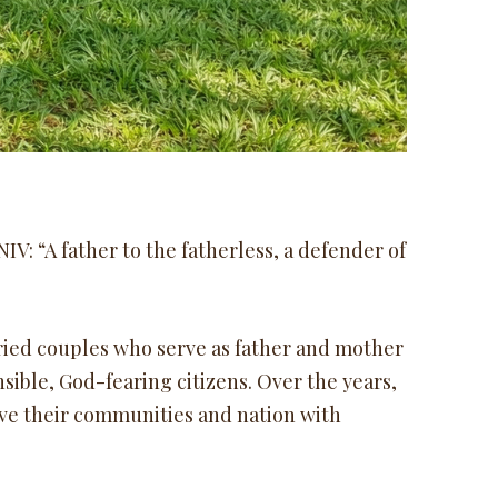
IV: “A father to the fatherless, a defender of
ried couples who serve as father and mother
sible, God-fearing citizens. Over the years,
e their communities and nation with