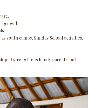
care.
al growth.
ls.
as youth camps, Sunday School activities,
ship. It strengthens family parents and