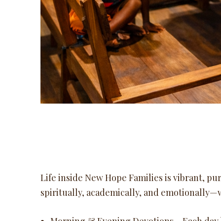
Life inside New Hope Families is vibrant, pur
spiritually, academically, and emotionally—w