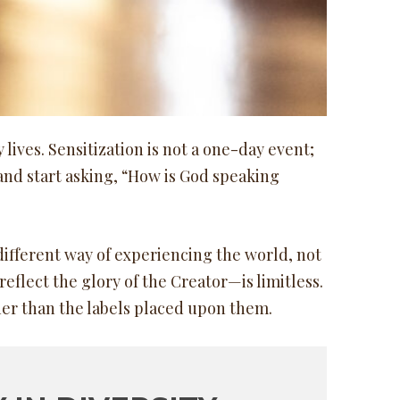
lives. Sensitization is not a one-day event;
and start asking, “How is God speaking
different way of experiencing the world, not
reflect the glory of the Creator—is limitless.
her than the labels placed upon them.