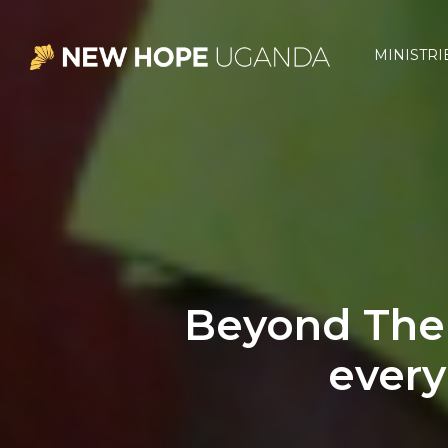
Skip
Skip
Skip
to
to
to
MINISTRI
primary
main
footer
New
Hope
navigation
content
Uganda
Beyond The 
every