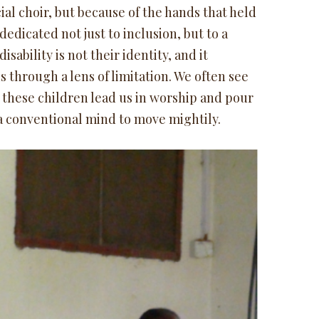
ial choir, but because of the hands that held
edicated not just to inclusion, but to a
ability is not their identity, and it
ds through a lens of limitation. We often see
 these children lead us in worship and pour
r a conventional mind to move mightily.