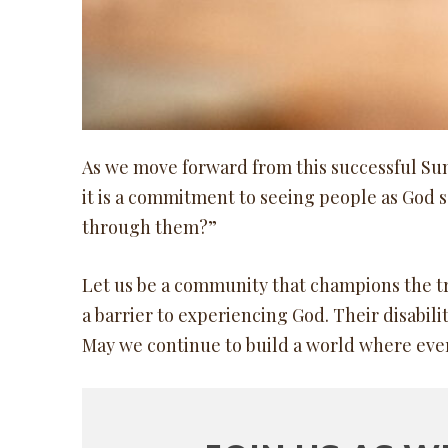
As we move forward from this successful Sunda
it is a commitment to seeing people as God 
through them?”
Let us be a community that champions the tru
a barrier to experiencing God. Their disabilit
May we continue to build a world where every