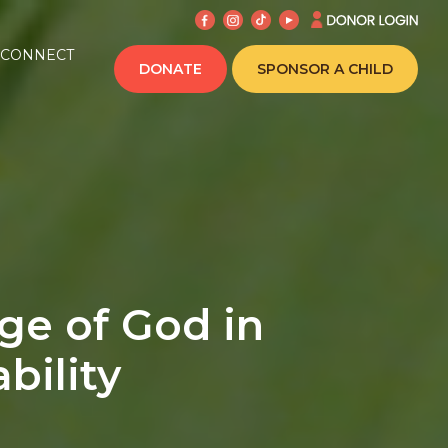
CONNECT
DONATE
SPONSOR A CHILD
ge of God in
bility