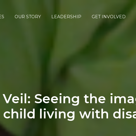
ES
OUR STORY
LEADERSHIP
GET INVOLVED
Veil: Seeing the ima
 child living with disa