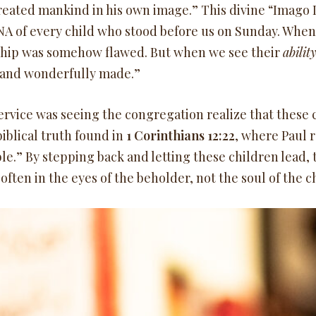
reated mankind in his own image.” This divine “Imago D
NA of every child who stood before us on Sunday. When w
nship was somehow flawed. But when we see their
abilit
ly and wonderfully made.”
vice was seeing the congregation realize that these c
iblical truth found in
1 Corinthians 12:22
, where Paul 
le.” By stepping back and letting these children lead,
s often in the eyes of the beholder, not the soul of the c