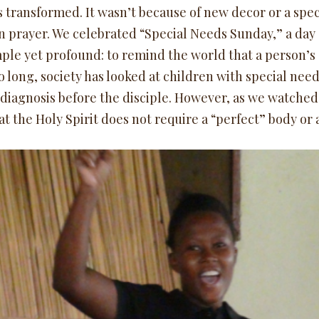
 transformed. It wasn’t because of new decor or a spec
n prayer. We celebrated “Special Needs Sunday,” a day d
ple yet profound: to remind the world that a person’s dis
oo long, society has looked at children with special nee
 diagnosis before the disciple. However, as we watched
hat the Holy Spirit does not require a “perfect” body o