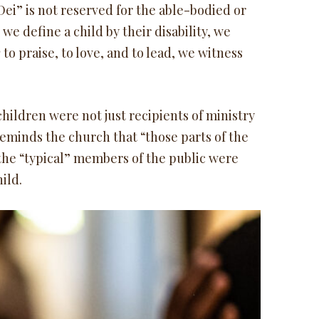
ei” is not reserved for the able-bodied or
e define a child by their disability, we
y
to praise, to love, and to lead, we witness
hildren were not just recipients of ministry
reminds the church that “those parts of the
 the “typical” members of the public were
hild.