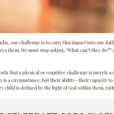
y, our challenge is to carry this impact into our daily 
sees them. We must stop asking, “What can’t they do?” 
th that a physical or cognitive challenge is merely a 
y is a circumstance, but their ability—their capacity to 
 child is defined by the light of God within them, rat