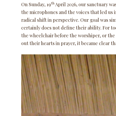
th
On Sunday, 19
April 2026, our sanctuary was
the microphones and the voices that led us i
radical shift in perspective. Our goal was sim
certainly does not define their ability. For t
the wheelchair before the worshiper, or the
out their hearts in prayer, it became clear t