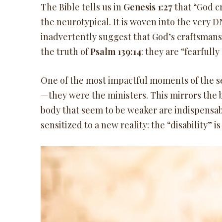
The Bible tells us in
Genesis 1:27
that “God c
the neurotypical. It is woven into the very D
inadvertently suggest that God’s craftsma
the truth of
Psalm 139:14
: they are “fearful
One of the most impactful moments of the ser
—they were the ministers. This mirrors the b
body that seem to be weaker are indispensab
sensitized to a new reality: the “disability” i