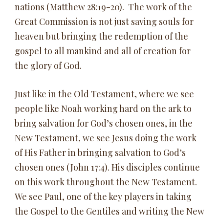
nations (Matthew 28:19-20). The work of the
Great Commission is not just saving souls for
heaven but bringing the redemption of the
gospel to all mankind and all of creation for
the glory of God.
Just like in the Old Testament, where we see
people like Noah working hard on the ark to
bring salvation for God’s chosen ones, in the
New Testament, we see Jesus doing the work
of His Father in bringing salvation to God’s
chosen ones (John 17:4). His disciples continue
on this work throughout the New Testament.
We see Paul, one of the key players in taking
the Gospel to the Gentiles and writing the New