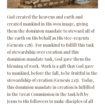
God created the heavens and earth and
created mankind in His own image, giving
them the dominion mandate to steward all of
the earth on His behalf as His vice-regents
(Genesis 1:28). For mankind to fulfill this task
of stewardship over creation and this
dominion mandate task, God gave them the
blessing of work. Work is a gift that God gave
to mankind, before the fall, to be fruitful in the
stewardship of creation (Genesis 2:15). Today,
this dominion mandate in creation is fulfilled
in the Great Commission in the task left by
Jesus to His followers to make disciples of all