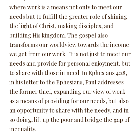
where work is a means not only to meet our
needs but to fulfill the greater role of shining
the light of Christ, making disciples, and
building His kingdom. The gospel also
transforms our worldview towards the income
we get from our work. It is not just to meet our
needs and provide for personal enjoyment, but
to share with those in need. In Ephesians 4:28,
in his letter to the Ephesians, Paul addresses
the former thief, expanding our view of work
as a means of providing for our needs, but also
an opportunity to share with the needy, and in
so doing, lift up the poor and bridge the gap of
inequality.