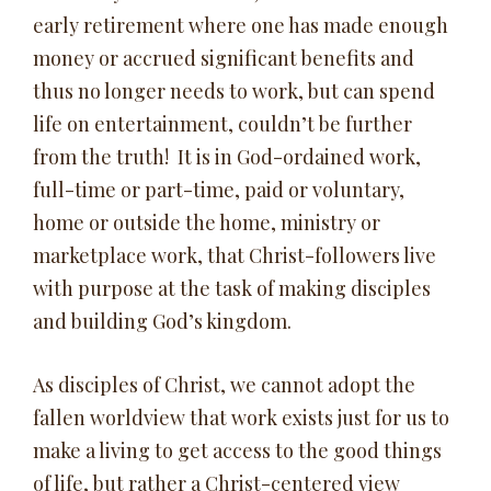
early retirement where one has made enough
money or accrued significant benefits and
thus no longer needs to work, but can spend
life on entertainment, couldn’t be further
from the truth! It is in God-ordained work,
full-time or part-time, paid or voluntary,
home or outside the home, ministry or
marketplace work, that Christ-followers live
with purpose at the task of making disciples
and building God’s kingdom.
As disciples of Christ, we cannot adopt the
fallen worldview that work exists just for us to
make a living to get access to the good things
of life, but rather a Christ-centered view