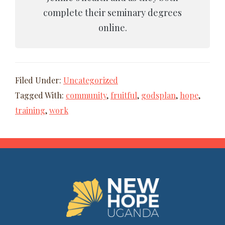
complete their seminary degrees
online.
Filed Under:
Uncategorized
Tagged With:
community
,
fruitful
,
godsplan
,
hope
,
training
,
work
FOOTER