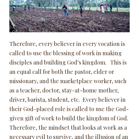
Therefore, every believer in every vocation is
called to use the blessing of work in making
disciples and building God’s kingdom. This is
an equal call for both the pastor, elder or
missionary, and the marketplace worker, such
as a teacher, doctor, stay-at-home mother,
driver, barista, student, etc. Every believer in
their God-placed role is called to use the God-
given gift of work to build the kingdom of God.
Therefore, the mindset that looks at work as a
necessary evil to survive, and the illusion of an