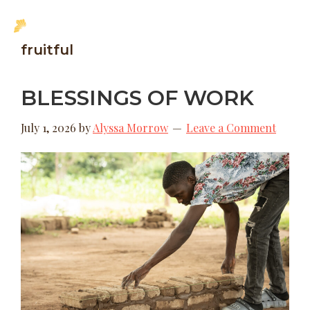
Skip
Skip
MENU
to
to
New
fruitful
main
footer
Hope
content
Uganda
BLESSINGS OF WORK
July 1, 2026
by
Alyssa Morrow
Leave a Comment