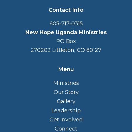
Contact Info
605-717-0315
New Hope Uganda Ministries
PO Box
270202 Littleton, CO 80127
Menu
Ministries
Our Story
Gallery
Leadership
Get Involved
Connect