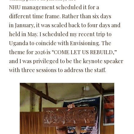
NHU management scheduled it for a
different time frame. Rather than six days
in January, it was scaled back to four days and
held in May. I scheduled my recent trip to
Uganda to coincide with Envisioning. The
theme for 2026 is “COME LET US REBUILD,”
and I was privileged to be the keynote speaker
with three sessions to address the staff.