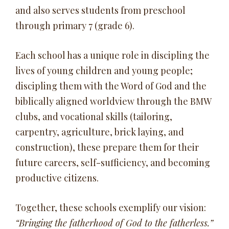
and also serves students from preschool
through primary 7 (grade 6).
Each school has a unique role in discipling the
lives of young children and young people;
discipling them with the Word of God and the
biblically aligned worldview through the BMW
clubs, and vocational skills (tailoring,
carpentry, agriculture, brick laying, and
construction), these prepare them for their
future careers, self-sufficiency, and becoming
productive citizens.
Together, these schools exemplify our vision:
“Bringing the fatherhood of God to the fatherless.”