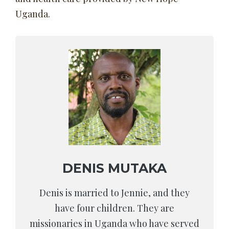
Uganda.
DENIS MUTAKA
Denis is married to Jennie, and they
have four children. They are
missionaries in Uganda who have served