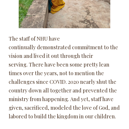
The staff of NHU have
continually demonstrated commitment to the
vision and lived it out through their
serving. There have been some pretty lean
times over the years, not to mention the
challenges since COVID. 2020 nearly shut the
country down all together and prevented the
ministry from happening. And yet, staff have
given, sacrificed, modeled the love of God, and
labored to build the kingdom in our children.