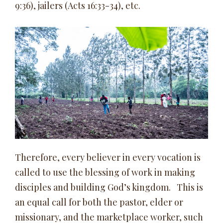
9:36), jailers (Acts 16:33-34), etc.
Therefore, every believer in every vocation is
called to use the blessing of work in making
disciples and building God’s kingdom. This is
an equal call for both the pastor, elder or
missionary, and the marketplace worker, such