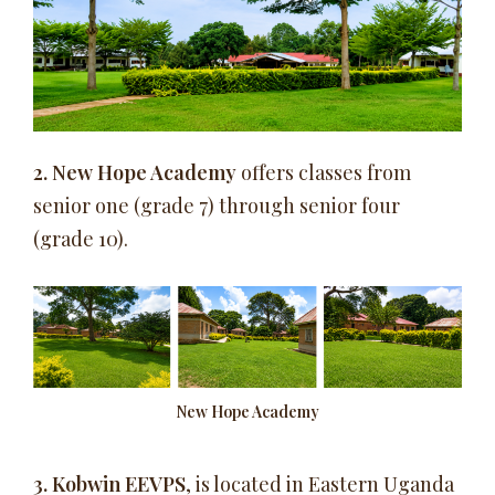
2.
New Hope Academy
offers classes from
senior one (grade 7) through senior four
(grade 10).
New Hope Academy
3. Kobwin EEVPS
, is located in Eastern Uganda