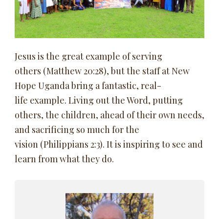
Jesus is the great example of serving
others (Matthew 20:28), but the staff at New
Hope Uganda bring a fantastic, real-
life example. Living out the Word, putting
others, the children, ahead of their own needs,
and sacrificing so much for the
vision (Philippians 2:3). It is inspiring to see and
learn from what they do.