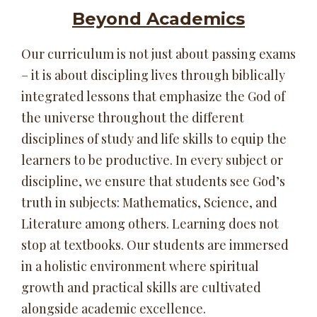
Beyond Academics
Our curriculum is not just about passing exams
– it is about discipling lives through biblically
integrated lessons that emphasize the God of
the universe throughout the different
disciplines of study and life skills to equip the
learners to be productive. In every subject or
discipline, we ensure that students see God’s
truth in subjects: Mathematics, Science, and
Literature among others. Learning does not
stop at textbooks. Our students are immersed
in a holistic environment where spiritual
growth and practical skills are cultivated
alongside academic excellence.