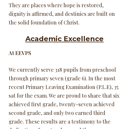
They are places where hope is restored,
dignity is affirmed, and destinies are built on
the solid foundation of Christ.
Academic Excellence
At EEVPS
We currently serve 318 pupils from preschool
through primary seven (grade 6). In the most
recent Primary Leaving Examination (P.L.E), 35
sat for the exam. We are proud to share that six
achieved first grade, twenty-seven achieved
second grade, and only two earned third
grade. These results are a testimony to the