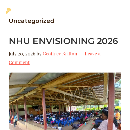
Skip
Skip
MENU
to
to
New
Uncategorized
main
footer
Hope
content
Uganda
NHU ENVISIONING 2026
July 20, 2026
by
Geoffrey Britton
Leave a
Comment