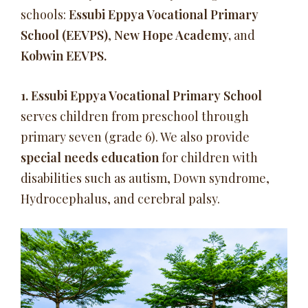
schools:
Essubi Eppya Vocational Primary
School (EEVPS)
,
New Hope Academy,
and
Kobwin EEVPS.
1.
Essubi Eppya Vocational Primary School
serves children from preschool through
primary seven (grade 6). We also provide
special needs education
for children with
disabilities such as autism, Down syndrome,
Hydrocephalus, and cerebral palsy.