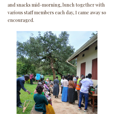
and snacks mid-morning, lunch together with
various staff members each day, I came away so
encouraged.