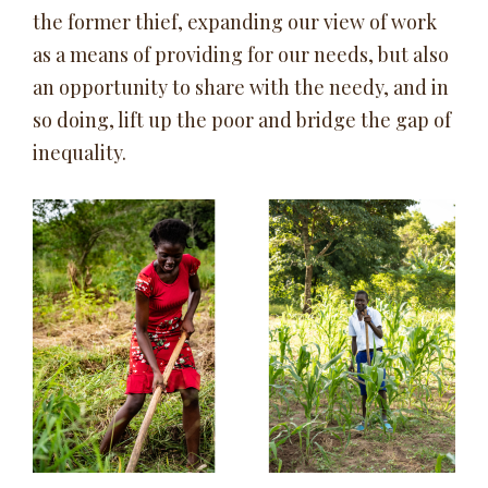
the former thief, expanding our view of work
as a means of providing for our needs, but also
an opportunity to share with the needy, and in
so doing, lift up the poor and bridge the gap of
inequality.