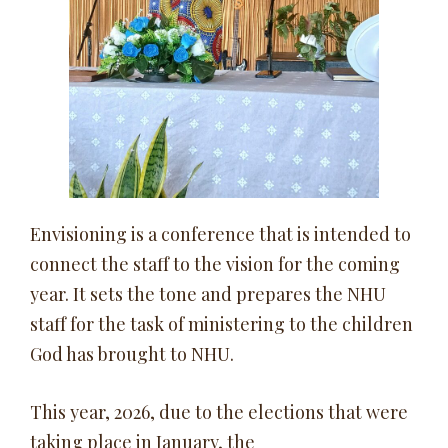
Envisioning is a conference that is intended to
connect the staff to the vision for the coming
year. It sets the tone and prepares the NHU
staff for the task of ministering to the children
God has brought to NHU.
This year, 2026, due to the elections that were
taking place in January, the