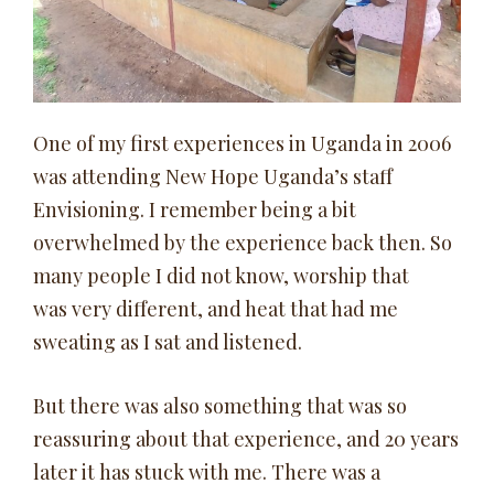
One of my first experiences in Uganda in 2006
was attending New Hope Uganda’s staff
Envisioning. I remember being a bit
overwhelmed by the experience back then. So
many people I did not know, worship that
was very different, and heat that had me
sweating as I sat and listened.
But there was also something that was so
reassuring about that experience, and 20 years
later it has stuck with me. There was a