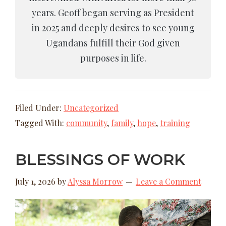
years. Geoff began serving as President
in 2025 and deeply desires to see young
Ugandans fulfill their God given
purposes in life.
Filed Under:
Uncategorized
Tagged With:
community
,
family
,
hope
,
training
BLESSINGS OF WORK
July 1, 2026
by
Alyssa Morrow
Leave a Comment