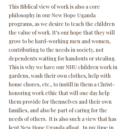
This Biblical view of work is also a core
philosophy in our New Hope Uganda
programs, as we desire to teach the children
the value of work. It’s our hope that they will
grow to be hard-working men and women,
contributing to the needs in society, not
dependents waiting for handouts or stealing.
This is why we have our NHU children work in
gardens, wash their own clothes, help with
home chores, etc., to instill in them a Christ-
honoring work ethic that will one day help
them provide for themselves and their own
families, and also be part of caring for the
needs of others. It is also such a view that has
kept New Hope Uganda afloat. In my time in