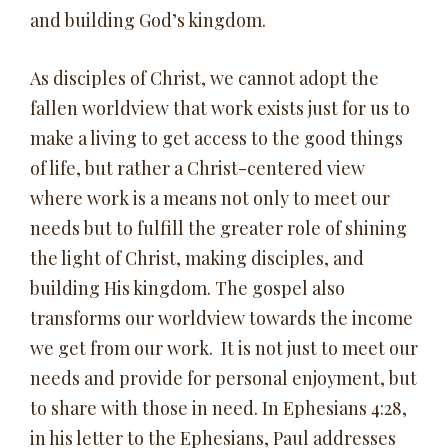
and building God’s kingdom.
As disciples of Christ, we cannot adopt the
fallen worldview that work exists just for us to
make a living to get access to the good things
of life, but rather a Christ-centered view
where work is a means not only to meet our
needs but to fulfill the greater role of shining
the light of Christ, making disciples, and
building His kingdom. The gospel also
transforms our worldview towards the income
we get from our work. It is not just to meet our
needs and provide for personal enjoyment, but
to share with those in need. In Ephesians 4:28,
in his letter to the Ephesians, Paul addresses