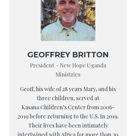
GEOFFREY BRITTON
President – New Hope Uganda
Ministries
Geoff, his wife of 28 years Mary, and his
three children, served at
Kasana Children’s Center from 2006-
2019 before returning to the U.S. In 2019.
Their lives have been intimately
intertwined with Africa for more than 30