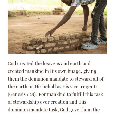
God created the heavens and earth and
created mankind in His own image, giving
them the dominion mandate to steward all of
the earth on His behalf as His vice-regents
(Genesis 1:28). For mankind to fulfill this task
of stewardship over creation and this
dominion mandate task, God gave them the