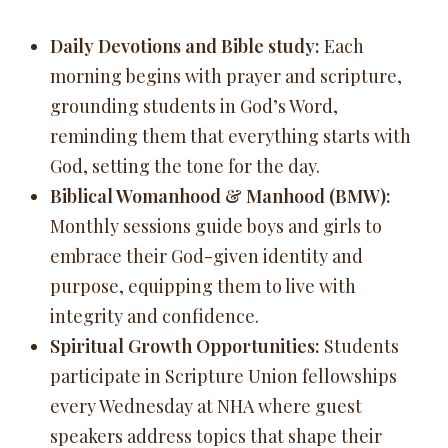
Daily Devotions and Bible study:
Each
morning begins with prayer and scripture,
grounding students in God’s Word,
reminding them that everything starts with
God, setting the tone for the day.
Biblical Womanhood & Manhood (BMW):
Monthly sessions guide boys and girls to
embrace their God-given identity and
purpose, equipping them to live with
integrity and confidence.
Spiritual Growth Opportunities:
Students
participate in Scripture Union fellowships
every Wednesday at NHA where guest
speakers address topics that shape their