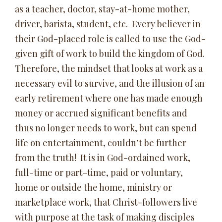
as a teacher, doctor, stay-at-home mother,
driver, barista, student, etc. Every believer in
their God-placed role is called to use the God-
given gift of work to build the kingdom of God.
Therefore, the mindset that looks at work as a
necessary evil to survive, and the illusion of an
early retirement where one has made enough
money or accrued significant benefits and
thus no longer needs to work, but can spend
life on entertainment, couldn’t be further
from the truth! It is in God-ordained work,
full-time or part-time, paid or voluntary,
home or outside the home, ministry or
marketplace work, that Christ-followers live
with purpose at the task of making disciples