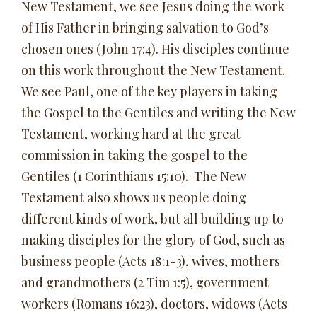
New Testament, we see Jesus doing the work
of His Father in bringing salvation to God’s
chosen ones (John 17:4). His disciples continue
on this work throughout the New Testament.
We see Paul, one of the key players in taking
the Gospel to the Gentiles and writing the New
Testament, working hard at the great
commission in taking the gospel to the
Gentiles (1 Corinthians 15:10). The New
Testament also shows us people doing
different kinds of work, but all building up to
making disciples for the glory of God, such as
business people (Acts 18:1-3), wives, mothers
and grandmothers (2 Tim 1:5), government
workers (Romans 16:23), doctors, widows (Acts