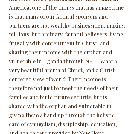
America, one of the things that has amazed me
is that many of our faithful sponsors and
partners are not wealthy businessmen, making
millions, but ordinary, faithful believers, living
frugally with contentment in Christ, and
sharing their income with the orphan and
vulnerable in Uganda through NHU. What a
very beautiful aroma of Christ, and a Christ-
centered view of work! Their income is
therefore not just to meet the needs of their
families and build future security, but is
shared with the orphan and vulnerable in
giving them a hand up through the holistic
care of evangelism, discipleship, education,
and health care provided by New Hope