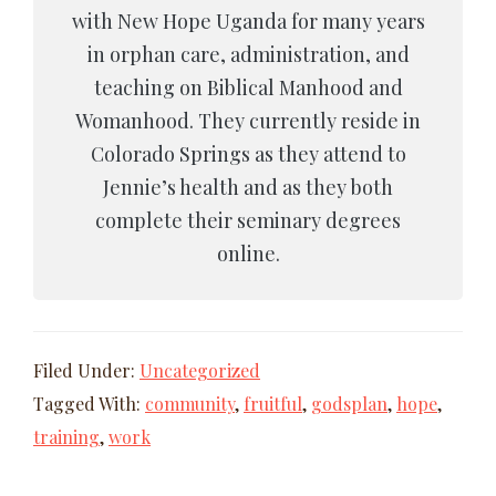
with New Hope Uganda for many years
in orphan care, administration, and
teaching on Biblical Manhood and
Womanhood. They currently reside in
Colorado Springs as they attend to
Jennie’s health and as they both
complete their seminary degrees
online.
Filed Under:
Uncategorized
Tagged With:
community
,
fruitful
,
godsplan
,
hope
,
training
,
work