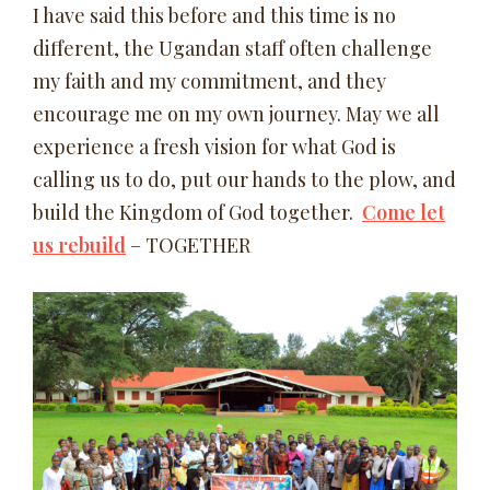
I have said this before and this time is no
different, the Ugandan staff often challenge
my faith and my commitment, and they
encourage me on my own journey. May we all
experience a fresh vision for what God is
calling us to do, put our hands to the plow, and
build the Kingdom of God together.
Come let
us rebuild
– TOGETHER