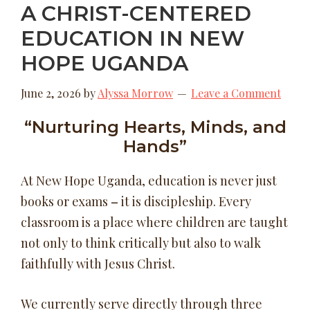
A CHRIST-CENTERED
EDUCATION IN NEW
HOPE UGANDA
June 2, 2026
by
Alyssa Morrow
Leave a Comment
“Nurturing Hearts, Minds, and
Hands”
At New Hope Uganda, education is never just
books or exams
–
it is discipleship. Every
classroom is a place where children are taught
not only to think critically but also to walk
faithfully with Jesus Christ.
We currently serve directly through three