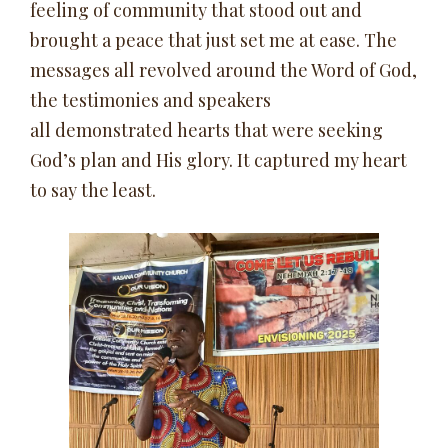
feeling of community that stood out and
brought a peace that just set me at ease. The
messages all revolved around the Word of God,
the testimonies and speakers
all demonstrated hearts that were seeking
God’s plan and His glory. It captured my heart
to say the least.