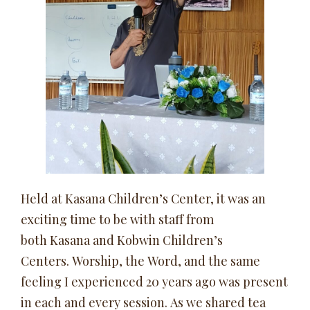
Held at Kasana Children’s Center, it was an
exciting time to be with staff from
both Kasana and Kobwin Children’s
Centers. Worship, the Word, and the same
feeling I experienced 20 years ago was present
in each and every session. As we shared tea