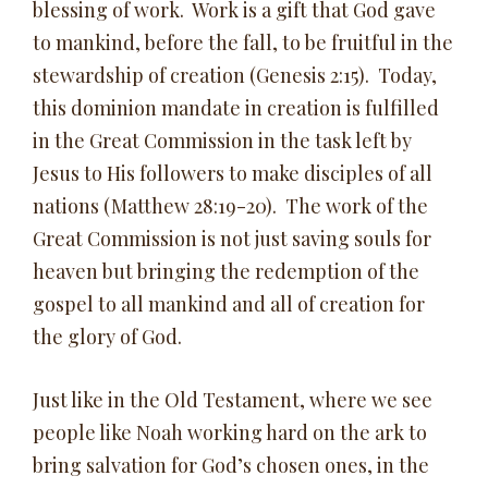
blessing of work. Work is a gift that God gave
to mankind, before the fall, to be fruitful in the
stewardship of creation (Genesis 2:15). Today,
this dominion mandate in creation is fulfilled
in the Great Commission in the task left by
Jesus to His followers to make disciples of all
nations (Matthew 28:19-20). The work of the
Great Commission is not just saving souls for
heaven but bringing the redemption of the
gospel to all mankind and all of creation for
the glory of God.
Just like in the Old Testament, where we see
people like Noah working hard on the ark to
bring salvation for God’s chosen ones, in the