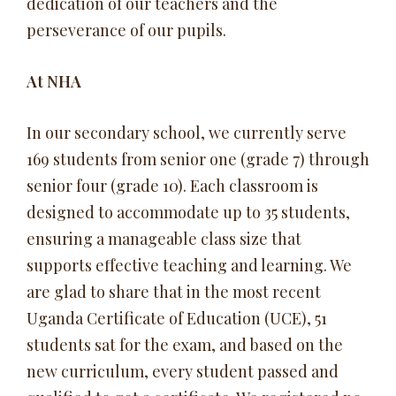
dedication of our teachers and the
perseverance of our pupils.
At NHA
In our secondary school, we currently serve
169 students from senior one (grade 7) through
senior four (grade 10). Each classroom is
designed to accommodate up to 35 students,
ensuring a manageable class size that
supports effective teaching and learning. We
are glad to share that in the most recent
Uganda Certificate of Education (UCE), 51
students sat for the exam, and based on the
new curriculum, every student passed and