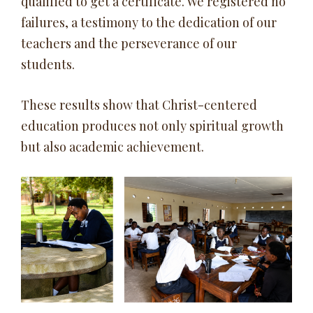
qualified to get a certificate. We registered no
failures, a testimony to the dedication of our
teachers and the perseverance of our
students.
These results show that Christ-centered
education produces not only spiritual growth
but also academic achievement.