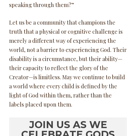
speaking through them?”
Let us be a community that champions the
truth that a physical or cognitive challenge is
merely a different way of experiencing the
world, not a barrier to experiencing God. Their
disability is a circumstance, but their ability—
their capacity to reflect the glory of the
Creator—is limitless. May we continue to build
a world where every child is defined by the
light of God within them, rather than the
labels placed upon them.
JOIN US AS WE
CELEBRATE GODS