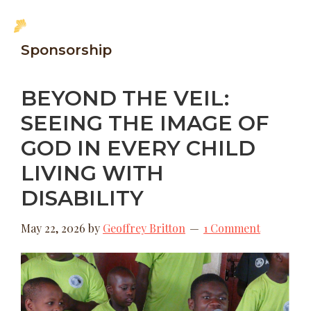
Skip
Skip
MENU
to
to
New
Sponsorship
main
footer
Hope
content
Uganda
BEYOND THE VEIL:
SEEING THE IMAGE OF
GOD IN EVERY CHILD
LIVING WITH
DISABILITY
May 22, 2026
by
Geoffrey Britton
1 Comment