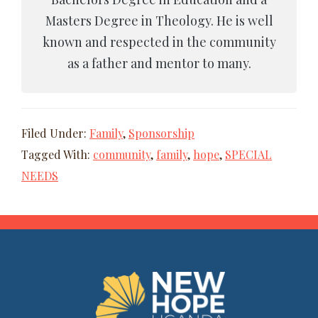
Masters Degree in Theology. He is well
known and respected in the community
as a father and mentor to many.
Filed Under:
Family
,
Sponsorship
Tagged With:
community
,
family
,
hope
,
SPECIAL
NEEDS
FOOTER