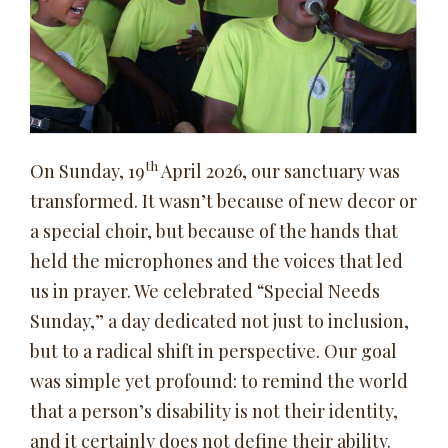
th
On Sunday, 19
April 2026, our sanctuary was
transformed. It wasn’t because of new decor or
a special choir, but because of the hands that
held the microphones and the voices that led
us in prayer. We celebrated “Special Needs
Sunday,” a day dedicated not just to inclusion,
but to a radical shift in perspective. Our goal
was simple yet profound: to remind the world
that a person’s disability is not their identity,
and it certainly does not define their ability.