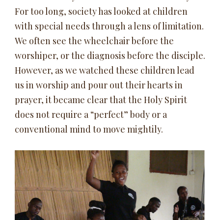
For too long, society has looked at children
with special needs through a lens of limitation.
We often see the wheelchair before the
worshiper, or the diagnosis before the disciple.
However, as we watched these children lead
us in worship and pour out their hearts in
prayer, it became clear that the Holy Spirit
does not require a “perfect” body or a
conventional mind to move mightily.