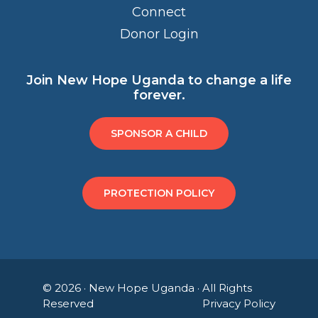
Connect
Donor Login
Join New Hope Uganda to change a life
forever.
SPONSOR A CHILD
PROTECTION POLICY
© 2026 ·
New Hope Uganda
· All Rights
Reserved
Privacy Policy