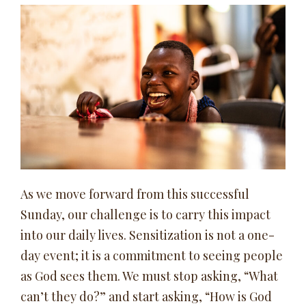
As we move forward from this successful
Sunday, our challenge is to carry this impact
into our daily lives. Sensitization is not a one-
day event; it is a commitment to seeing people
as God sees them. We must stop asking, “What
can’t they do?” and start asking, “How is God