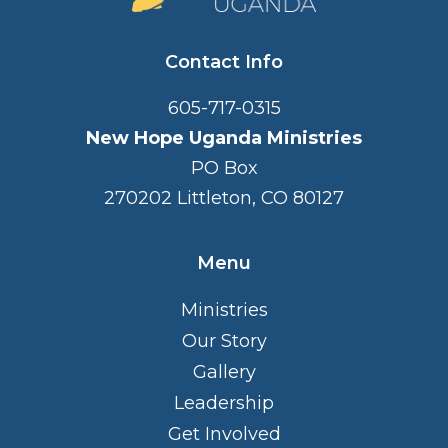
Contact Info
605-717-0315
New Hope Uganda Ministries
PO Box
270202 Littleton, CO 80127
Menu
Ministries
Our Story
Gallery
Leadership
Get Involved