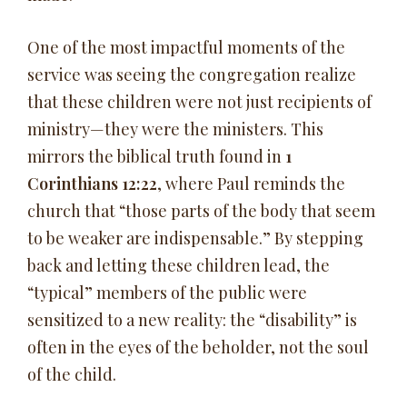
One of the most impactful moments of the
service was seeing the congregation realize
that these children were not just recipients of
ministry—they were the ministers. This
mirrors the biblical truth found in
1
Corinthians 12:22
, where Paul reminds the
church that “those parts of the body that seem
to be weaker are indispensable.” By stepping
back and letting these children lead, the
“typical” members of the public were
sensitized to a new reality: the “disability” is
often in the eyes of the beholder, not the soul
of the child.