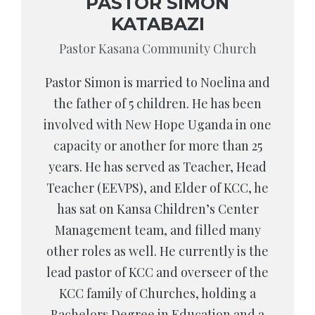
PASTOR SIMON
KATABAZI
Pastor Kasana Community Church
Pastor Simon is married to Noelina and
the father of 5 children. He has been
involved with New Hope Uganda in one
capacity or another for more than 25
years. He has served as Teacher, Head
Teacher (EEVPS), and Elder of KCC, he
has sat on Kansa Children’s Center
Management team, and filled many
other roles as well. He currently is the
lead pastor of KCC and overseer of the
KCC family of Churches, holding a
Bachelors Degree in Education and a