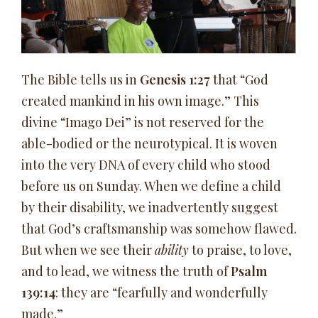
The Bible tells us in
Genesis 1:27
that “God
created mankind in his own image.” This
divine “Imago Dei” is not reserved for the
able-bodied or the neurotypical. It is woven
into the very DNA of every child who stood
before us on Sunday. When we define a child
by their disability, we inadvertently suggest
that God’s craftsmanship was somehow flawed.
But when we see their
ability
to praise, to love,
and to lead, we witness the truth of
Psalm
139:14
: they are “fearfully and wonderfully
made.”