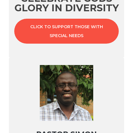
GLORY IN DIVERSITY
CLICK TO SUPPORT THOSE WITH
SPECIAL NEEDS