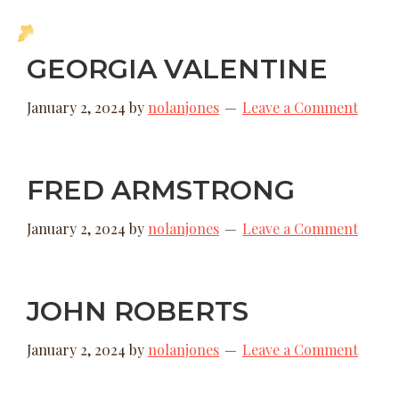
Skip
Skip
MENU
to
to
New
GEORGIA VALENTINE
main
footer
Hope
content
Uganda
January 2, 2024
by
nolanjones
Leave a Comment
FRED ARMSTRONG
January 2, 2024
by
nolanjones
Leave a Comment
JOHN ROBERTS
January 2, 2024
by
nolanjones
Leave a Comment