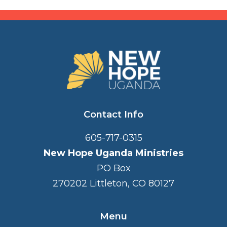
FOOTER
Contact Info
605-717-0315
New Hope Uganda Ministries
PO Box
270202 Littleton, CO 80127
Menu