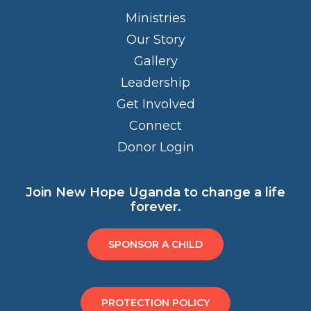
Ministries
Our Story
Gallery
Leadership
Get Involved
Connect
Donor Login
Join New Hope Uganda to change a life
forever.
SPONSOR A CHILD
PROTECTION POLICY