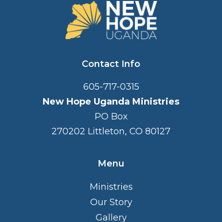
FOOTER
Contact Info
605-717-0315
New Hope Uganda Ministries
PO Box
270202 Littleton, CO 80127
Menu
Ministries
Our Story
Gallery