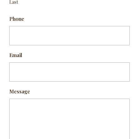
Last
Phone
Email
Message