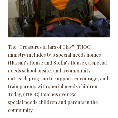
The “Treasures in Jars of Clay” (TIJOC)
ministry includes two special needs homes
(Hassan’s House and Stella’s House), a special
needs school onsite, and a community
outreach program to support, encourage, and
train parents with special needs children.
Today, (TIJOC) touches over 250
special needs children and parents in the
community.