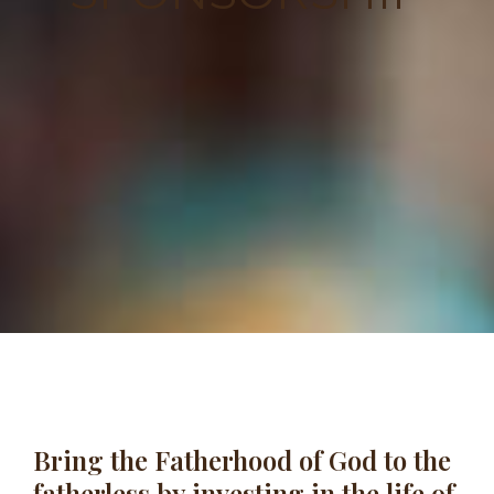
Bring the Fatherhood of God to the
fatherless by investing in the life of