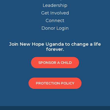
Leadership
Get Involved
Connect
Donor Login
Join New Hope Uganda to change a life
forever.
SPONSOR A CHILD
PROTECTION POLICY