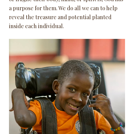
a purpose for them. We do all we can to help
reveal the treasure and potential planted
inside each individual.