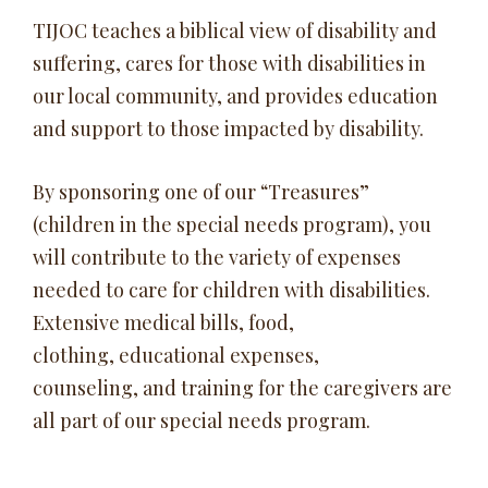
TIJOC teaches a biblical view of disability and
suffering, cares for those with disabilities in
our local community, and provides education
and support to those impacted by disability.
By sponsoring one of our “Treasures”
(children in the special needs program), you
will contribute to the variety of expenses
needed to care for children with disabilities.
Extensive medical bills, food,
clothing, educational expenses,
counseling, and training for the caregivers are
all part of our special needs program.