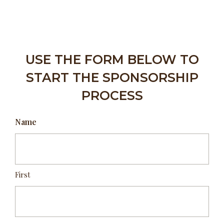
USE THE FORM BELOW TO
START THE SPONSORSHIP
PROCESS
Name
First