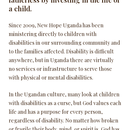
a child.
Since 2009, New Hope Uganda has been
ministering directly to children with
disabilities in our surrounding community and
to the families affected. Disability is difficult
anywhere, but in Uganda there are virtually
no services or infrastructure to serve those
with physical or mental disabilities.
In the Ugandan culture, many look at children
with disabilities as a curse, but God values each
life and has a purpose for every person,
regardless of disability. No matter how broken
or fragile their body, mind, or spirit is, God has